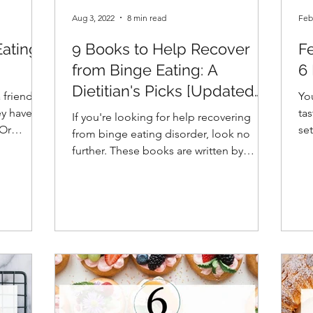
Aug 3, 2022
8 min read
Feb
Eating
9 Books to Help Recover
Fe
from Binge Eating: A
6
Dietitian's Picks [Updated
friend,
You
2026]
ey have
ta
If you're looking for help recovering
se
from binge eating disorder, look no
re
further. These books are written by
experts in the field.