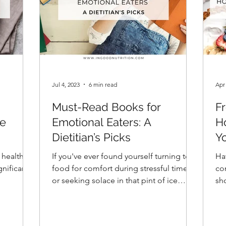
Jul 4, 2023
6 min read
Apr
Must-Read Books for
F
he
Emotional Eaters: A
H
Dietitian’s Picks
Y
 health
If you've ever found yourself turning to
Ha
gnificant
food for comfort during stressful times
co
or seeking solace in that pint of ice
sho
cream after a tough
con