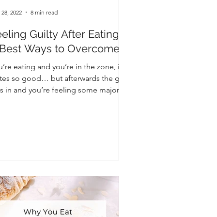
 28, 2022
8 min read
eling Guilty After Eating?
 Best Ways to Overcome it
’re eating and you’re in the zone, it
stes so good… but afterwards the guilt
ts in and you’re feeling some major
gret…