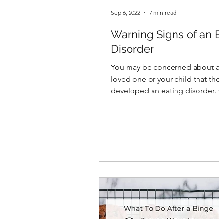
Sep 6, 2022
7 min read
Warning Signs of an 
Disorder
You may be concerned about a 
loved one or your child that th
developed an eating disorder. Or
perhaps you’re here because