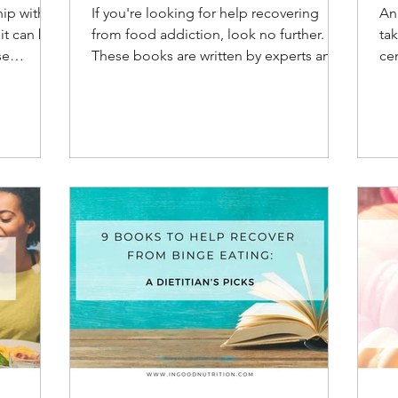
od
hip with
If you're looking for help recovering
An
e
from food addiction, look no further.
tak
se
These books are written by experts and
cen
by those who have been th
be