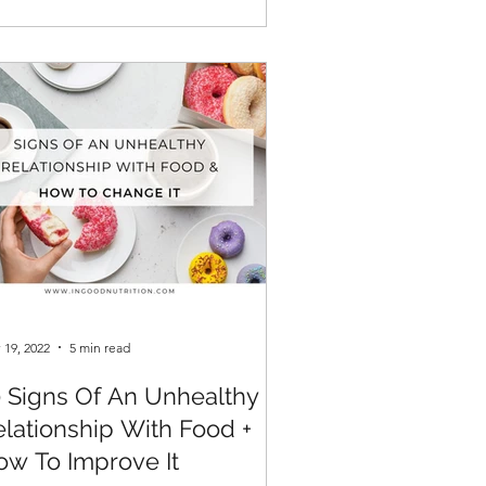
 19, 2022
5 min read
0 Signs Of An Unhealthy
elationship With Food +
ow To Improve It