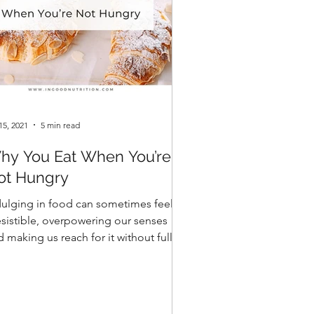
15, 2021
5 min read
hy You Eat When You’re
ot Hungry
dulging in food can sometimes feel
resistible, overpowering our senses
 making us reach for it without fully
derstanding the