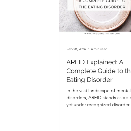
Feb 28, 2024
4 min read
ARFID Explained: A
Complete Guide to t
Eating Disorder
In the vast landscape of mental
disorders, ARFID stands as a si
yet under recognized disorder.