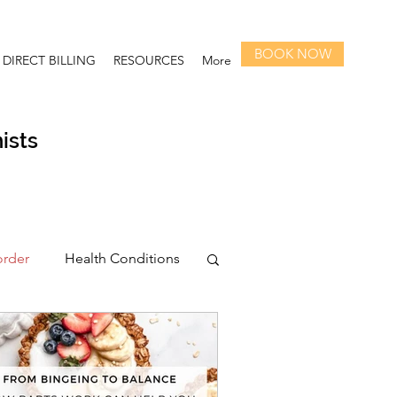
BOOK NOW
DIRECT BILLING
RESOURCES
More
ists
order
Health Conditions