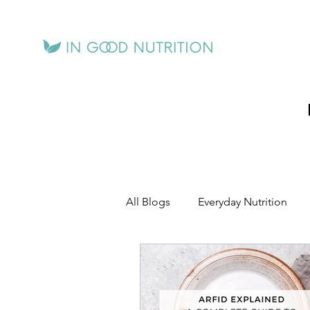
All Blogs
Everyday Nutrition