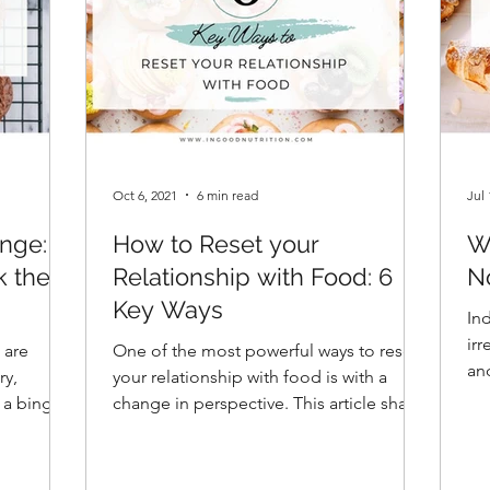
Oct 6, 2021
6 min read
Jul 
nge: 9
How to Reset your
W
k the
Relationship with Food: 6
N
Key Ways
In
ir
 are
One of the most powerful ways to reset
and
ry,
your relationship with food is with a
un
 a binge
change in perspective. This article shares
six strategic keys