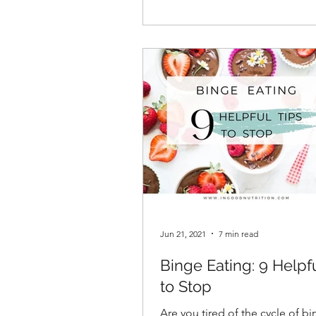
Jun 21, 2021
7 min read
Binge Eating: 9 Helpf
to Stop
Are you tired of the cycle of b