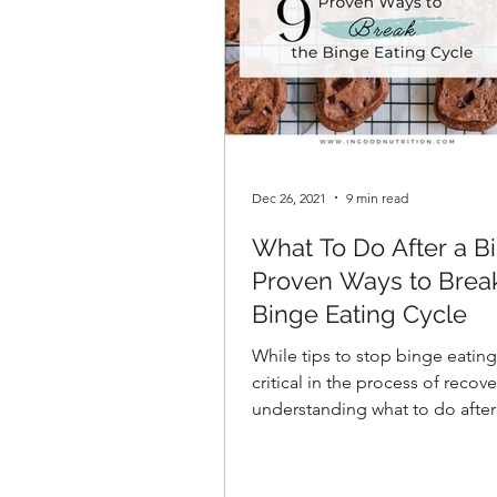
Dec 26, 2021
9 min read
What To Do After a Bi
Proven Ways to Brea
Binge Eating Cycle
While tips to stop binge eating
critical in the process of recove
understanding what to do after
when it occurs is of equal