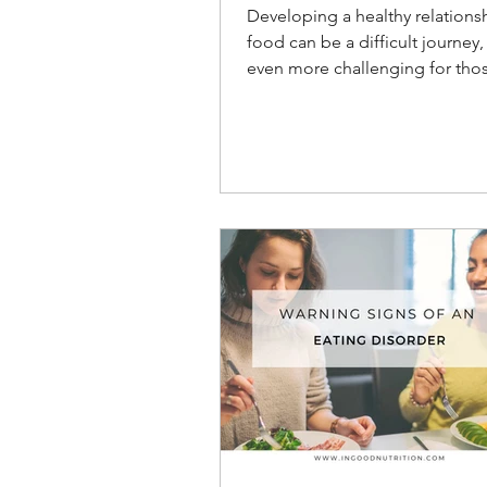
Relationship with Fo
Developing a healthy relations
food can be a difficult journey, it can b
even more challenging for tho
struggling with