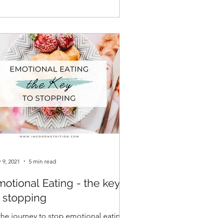
 9, 2021
5 min read
otional Eating - the key
o stopping
 the journey to stop emotional eating,