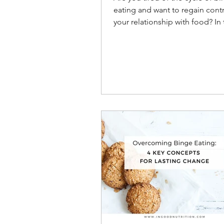
eating and want to regain cont
your relationship with food? In 
we will explore nine