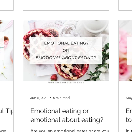
Jun 6, 2021
5 min read
May
ul Tips
Emotional eating or
Em
emotional about eating?
t
inge
Are you an emotional eater or are you
In