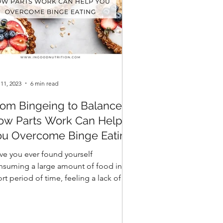
 11, 2023
6 min read
rom Bingeing to Balance:
ow Parts Work Can Help
ou Overcome Binge Eating
ve you ever found yourself
nsuming a large amount of food in a
rt period of time, feeling a lack of
trol over your eating? This