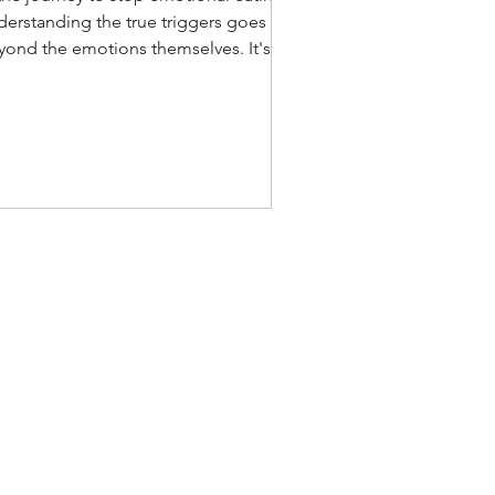
derstanding the true triggers goes
yond the emotions themselves. It's
out how we cope with a