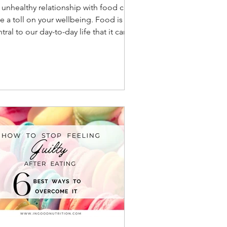
 unhealthy relationship with food can
e a toll on your wellbeing. Food is so
tral to our day-to-day life that it can
come a