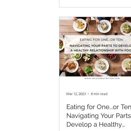
Mar 12, 2023
8 min read
Eating for One...or Ten
Navigating Your Parts
Develop a Healthy