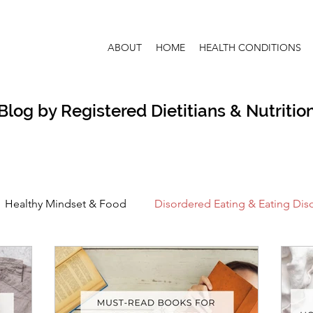
ABOUT
HOME
HEALTH CONDITIONS
Blog by Registered Dietitians & Nutrition
Healthy Mindset & Food
Disordered Eating & Eating Dis