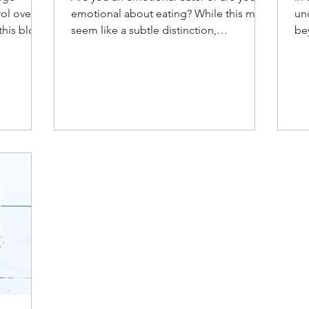
rol over
emotional about eating? While this may
un
this blog,
seem like a subtle distinction,
be
understanding the difference
ab