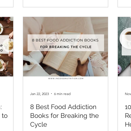
Jan 22, 2023
6 min read
Nov
:
8 Best Food Addiction
1
 to
Books for Breaking the
R
Cycle
H