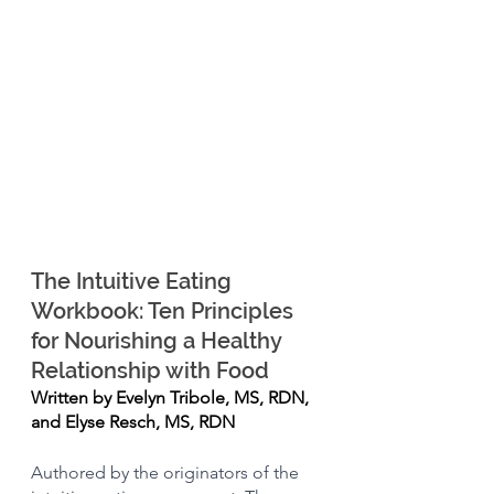
The Intuitive Eating 
Workbook: Ten Principles 
for Nourishing a Healthy 
Relationship with Food
Written by Evelyn Tribole, MS, RDN, 
and Elyse Resch, MS, RDN
Authored by the originators of the 