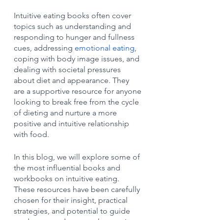
Intuitive eating books often cover 
topics such as understanding and 
responding to hunger and fullness 
cues, addressing 
emotional eating
, 
coping with body image issues, and 
dealing with societal pressures 
about diet and appearance. They 
are a supportive resource for anyone 
looking to break free from the cycle 
of dieting and nurture a more 
positive and intuitive relationship 
with food.
In this blog, we will explore some of 
the most influential books and 
workbooks on intuitive eating. 
These resources have been carefully 
chosen for their insight, practical 
strategies, and potential to guide 