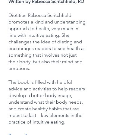
Written by Rebecca Scritchfield, RD
Dietitian Rebecca Scritchfield 
promotes a kind and understanding 
approach to health, very much in 
line with intuitive eating. She 
challenges the idea of dieting and 
encourages readers to see health as 
something that involves not just 
their body, but also their mind and 
emotions. 
The book is filled with helpful 
advice and activities to help readers 
develop a better body image, 
understand what their body needs, 
and create healthy habits that are 
meant to last—key elements in the 
practice of intuitive eating.