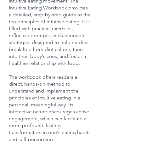
intuitive eating movement. The 
Intuitive Eating Workbook provides 
a detailed, step-by-step guide to the 
ten principles of intuitive eating. It is 
filled with practical exercises, 
reflective prompts, and actionable 
strategies designed to help readers 
break free from diet culture, tune 
into their body's cues, and foster a 
healthier relationship with food.
The workbook offers readers a 
direct, hands-on method to 
understand and implement the 
principles of intuitive eating in a 
personal, meaningful way. Its 
interactive nature encourages active 
engagement, which can facilitate a 
more profound, lasting 
transformation in one's eating habits 
and self-perception.