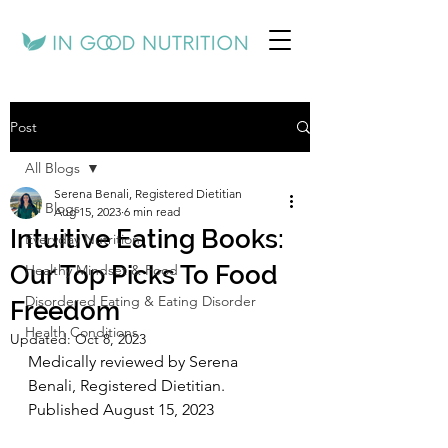
Post
All Blogs
Serena Benali, Registered Dietitian
All Blogs
Aug 15, 2023
6 min read
Intuitive Eating Books:
Everyday Nutrition
Our Top Picks To Food
Healthy Mindset & Food
Disordered Eating & Eating Disorder
Freedom
Health Conditions
Updated:
Oct 8, 2023
Medically reviewed by Serena 
Benali, Registered Dietitian. 
Published August 15, 2023