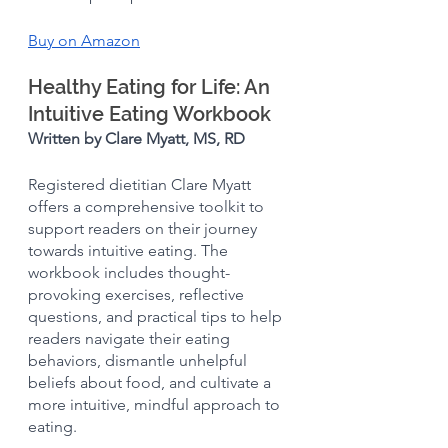
Buy on Amazon
Healthy Eating for Life: An 
Intuitive Eating Workbook 
Written by Clare Myatt, MS, RD
Registered dietitian Clare Myatt 
offers a comprehensive toolkit to 
support readers on their journey 
towards intuitive eating. The 
workbook includes thought-
provoking exercises, reflective 
questions, and practical tips to help 
readers navigate their eating 
behaviors, dismantle unhelpful 
beliefs about food, and cultivate a 
more intuitive, mindful approach to 
eating.