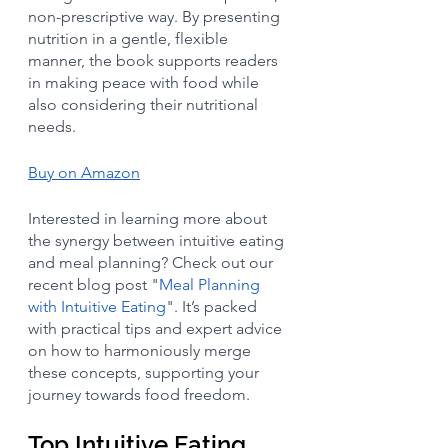
non-prescriptive way. By presenting 
nutrition in a gentle, flexible 
manner, the book supports readers 
in making peace with food while 
also considering their nutritional 
needs. 
Buy on Amazon
Interested in learning more about 
the synergy between intuitive eating 
and meal planning? Check out our 
recent blog post "
Meal Planning 
with Intuitive Eating
". It’s packed 
with practical tips and expert advice 
on how to harmoniously merge 
these concepts, supporting your 
journey towards food freedom. 
Top Intuitive Eating 