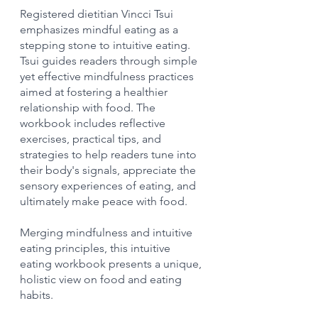
Registered dietitian Vincci Tsui 
emphasizes mindful eating as a 
stepping stone to intuitive eating. 
Tsui guides readers through simple 
yet effective mindfulness practices 
aimed at fostering a healthier 
relationship with food. The 
workbook includes reflective 
exercises, practical tips, and 
strategies to help readers tune into 
their body's signals, appreciate the 
sensory experiences of eating, and 
ultimately make peace with food.
Merging mindfulness and intuitive 
eating principles, this intuitive 
eating workbook presents a unique, 
holistic view on food and eating 
habits.