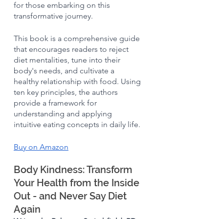
for those embarking on this 
transformative journey.
This book is a comprehensive guide 
that encourages readers to reject 
diet mentalities, tune into their 
body's needs, and cultivate a 
healthy relationship with food. Using 
ten key principles, the authors 
provide a framework for 
understanding and applying 
intuitive eating concepts in daily life. 
Buy on Amazon
Body Kindness: Transform 
Your Health from the Inside 
Out - and Never Say Diet 
Again 