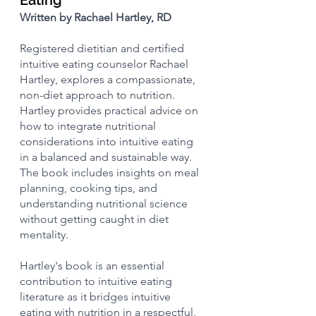
Written by Rachael Hartley, RD
Registered dietitian and certified 
intuitive eating counselor Rachael 
Hartley, explores a compassionate, 
non-diet approach to nutrition. 
Hartley provides practical advice on 
how to integrate nutritional 
considerations into intuitive eating 
in a balanced and sustainable way. 
The book includes insights on meal 
planning, cooking tips, and 
understanding nutritional science 
without getting caught in diet 
mentality.
Hartley's book is an essential 
contribution to intuitive eating 
literature as it bridges intuitive 
eating with nutrition in a respectful, 