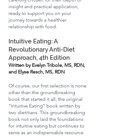
insight and practical application, 
ready to support you on your 
journey towards a healthier 
relationship with food.
Intuitive Eating: A 
Revolutionary Anti-Diet 
Approach, 4th Edition
Written by Evelyn Tribole, MS, RDN, 
and Elyse Resch, MS, RDN
Of course, our first selection is none 
other than the groundbreaking 
book that started it all, the original 
"Intuitive Eating" book written by 
two dietitians. This groundbreaking 
book not only laid the foundations 
for intuitive eating but continues to 
serve as an indispensable resource 