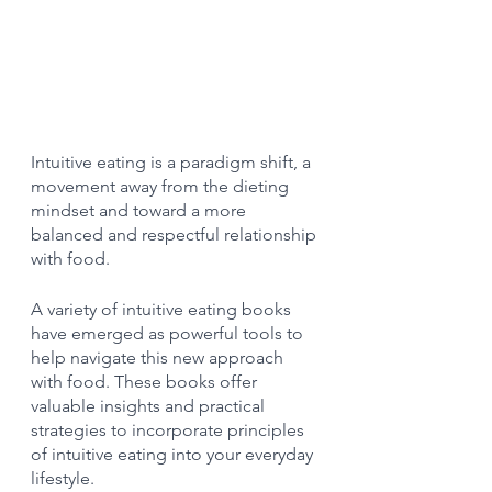
Intuitive eating is a paradigm shift, a 
movement away from the dieting 
mindset and toward a more 
balanced and respectful relationship 
with food.
A variety of intuitive eating books 
have emerged as powerful tools to 
help navigate this new approach 
with food. These books offer 
valuable insights and practical 
strategies to incorporate principles 
of intuitive eating into your everyday 
lifestyle.