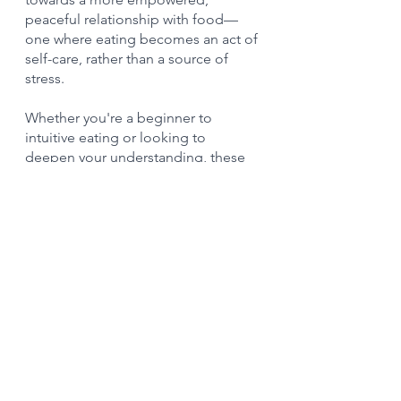
peaceful relationship with food—
one where eating becomes an act of 
self-care, rather than a source of 
stress. 
Whether you're a beginner to 
intuitive eating or looking to 
deepen your understanding, these 
resources can be pivotal 
companions on your journey 
towards food freedom.
Intuitive eating 
dietitian
Ready to take the leap into intuitive 
eating? Our expert 
dietitians
 are 
passionate about supporting your 
intuitive eating journey. 
Contact us