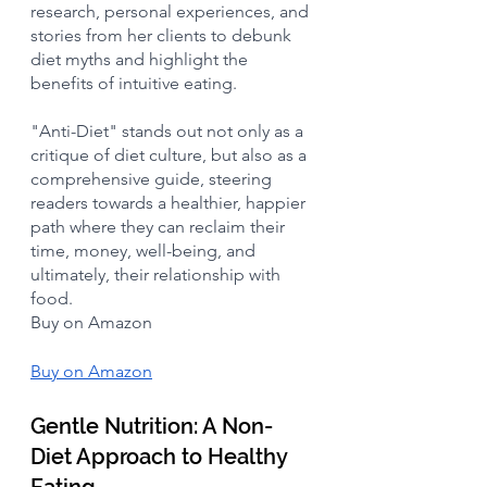
research, personal experiences, and 
stories from her clients to debunk 
diet myths and highlight the 
benefits of intuitive eating. 
"Anti-Diet" stands out not only as a 
critique of diet culture, but also as a 
comprehensive guide, steering 
readers towards a healthier, happier 
path where they can reclaim their 
time, money, well-being, and 
ultimately, their relationship with 
food.
Buy on Amazon
Buy on Amazon
Gentle Nutrition: A Non-
Diet Approach to Healthy 
Eating