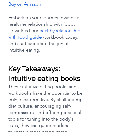
Buy on Amazon
Embark on your journey towards a 
healthier relationship with food. 
Download our 
healthy relationship 
with food guide
 workbook today, 
and start exploring the joy of 
intuitive eating.
Key Takeaways: 
Intuitive eating books
These intuitive eating books and 
workbooks have the potential to be 
truly transformative. By challenging 
diet culture, encouraging self-
compassion, and offering practical 
tools for tuning into the body's 
cues, they can guide readers 
towards a more empowered, 