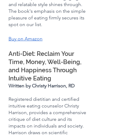
and relatable style shines through. 
The book's emphasis on the simple 
pleasure of eating firmly secures its 
spot on our list.
Buy on Amazon
Anti-Diet: Reclaim Your 
Time, Money, Well-Being, 
and Happiness Through 
Intuitive Eating
Written by Christy Harrison, RD
Registered dietitian and certified 
intuitive eating counselor Christy 
Harrison, provides a comprehensive 
critique of diet culture and its 
impacts on individuals and society. 
Harrison draws on scientific 