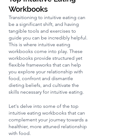
Workbooks
Transitioning to intuitive eating can 
be a significant shift, and having 
tangible tools and exercises to 
guide you can be incredibly helpful. 
This is where intuitive eating 
workbooks come into play. These 
workbooks provide structured yet 
flexible frameworks that can help 
you explore your relationship with 
food, confront and dismantle 
dieting beliefs, and cultivate the 
skills necessary for intuitive eating. 
Let's delve into some of the top 
intuitive eating workbooks that can 
complement your journey towards a 
healthier, more attuned relationship 
with food.