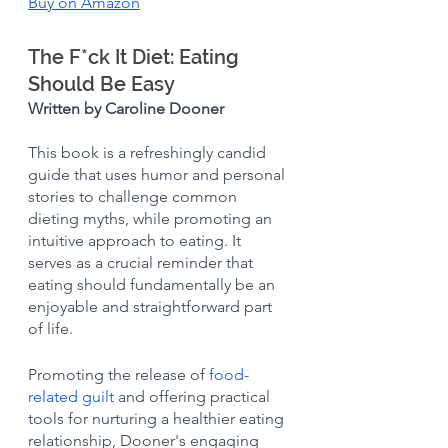
Buy on Amazon
The F*ck It Diet: Eating 
Should Be Easy
Written by Caroline Dooner
This book is a refreshingly candid 
guide that uses humor and personal 
stories to challenge common 
dieting myths, while promoting an 
intuitive approach to eating. It 
serves as a crucial reminder that 
eating should fundamentally be an 
enjoyable and straightforward part 
of life.
Promoting the release of 
food-
related guilt
 and offering practical 
tools for nurturing a healthier eating 
relationship, Dooner's engaging 