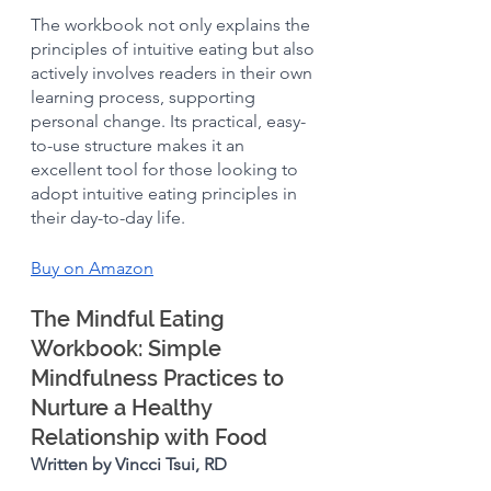
The workbook not only explains the 
principles of intuitive eating but also 
actively involves readers in their own 
learning process, supporting 
personal change. Its practical, easy-
to-use structure makes it an 
excellent tool for those looking to 
adopt intuitive eating principles in 
their day-to-day life.
Buy on Amazon
The Mindful Eating 
Workbook: Simple 
Mindfulness Practices to 
Nurture a Healthy 
Relationship with Food 
Written by Vincci Tsui, RD