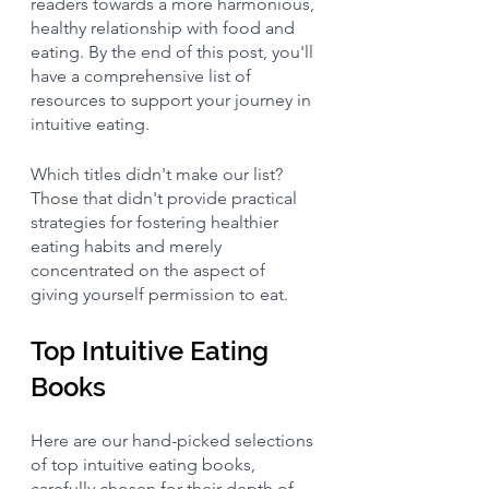
readers towards a more harmonious, 
healthy relationship with food and 
eating. By the end of this post, you'll 
have a comprehensive list of 
resources to support your journey in 
intuitive eating. 
Which titles didn't make our list? 
Those that didn't provide practical 
strategies for fostering healthier 
eating habits and merely 
concentrated on the aspect of 
giving yourself permission to eat.
Top Intuitive Eating 
Books
Here are our hand-picked selections 
of top intuitive eating books, 
carefully chosen for their depth of 