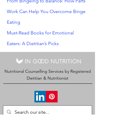
From Bingeing to Balance: How Parts
Work Can Help You Overcome Binge
Eating
Must-Read Books for Emotional
Eaters: A Dietitian’s Picks
Nutritional Counselling Services by Registered
Dietitian & Nutritionist
CONTACT