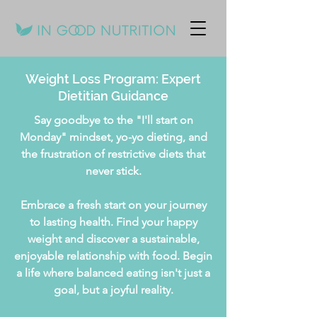
Weight Loss Program: Expert
Dietitian Guidance
Say goodbye to the "I'll start on
Monday" mindset, yo-yo dieting, and
the frustration of restrictive diets that
never stick.
Embrace a fresh start on your journey
to lasting health. Find your happy
weight and discover a sustainable,
enjoyable relationship with food. Begin
a life where balanced eating isn't just a
goal, but a joyful reality.