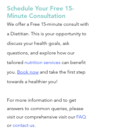
Schedule Your Free 15-
Minute Consultation
We offer a Free 15-minute consult with
a Dietitian. This is your opportunity to
discu
ss your health goals, ask
questions, and explore how our
tailored
nutrition services
can benefit
you.
Book now
and take the first step
towards a healthier you!
For more information and to get
answers to common queries, please
visit our co
mprehensive visit our
FAQ
or
contact us
.