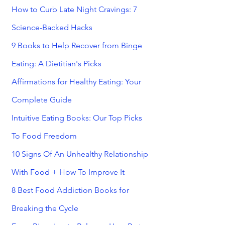
How to Curb Late Night Cravings: 7
Science-Backed Hacks
9 Books to Help Recover from Binge
Eating: A Dietitian's Picks
Affirmations for Healthy Eating: Your
Complete Guide
Intuitive Eating Books: Our Top Picks
To Food Freedom
10 Signs Of An Unhealthy Relationship
With Food + How To Improve It
8 Best Food Addiction Books for
Breaking the Cycle