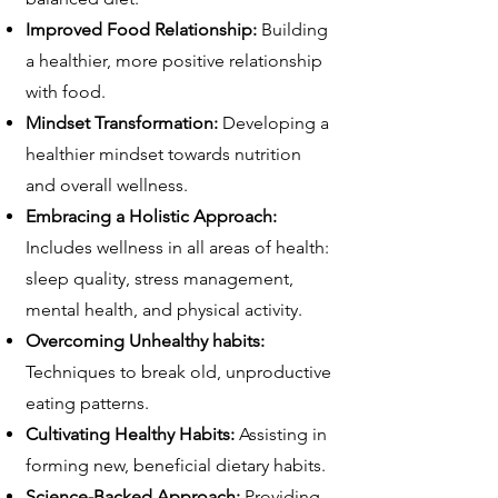
Improved Food Relationship:
Building
a healthier, more positive relationship
with food.
Mindset Transformation:
Developing a
healthier mindset towards nutrition
and overall wellness.
Embracing a Holistic Approach:
Includes wellness in all areas of health:
sleep quality, stress management,
mental health, and physical activity.
Overcoming Unhealthy habits:
Techniques to break old, unproductive
eating patterns.
Cultivating Healthy Habits:
Assisting in
forming new, beneficial dietary habits.
Science-Backed Approach:
Providing