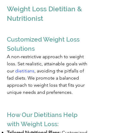
Weight Loss
Dietitian &
Nutr
itionist
Customized W
eight Loss
Solutio
ns
A non-restrictive approach to weight
loss. Set realistic, attainable goals with
our
dietitians
, avoiding the pitfalls of
fad diets. We promote a balanced
approach to weight loss that fits your
unique need
s and preferences.
How Our Dietitians Help
with Weight Loss:
Tailored Nutritional Plans:
Customized