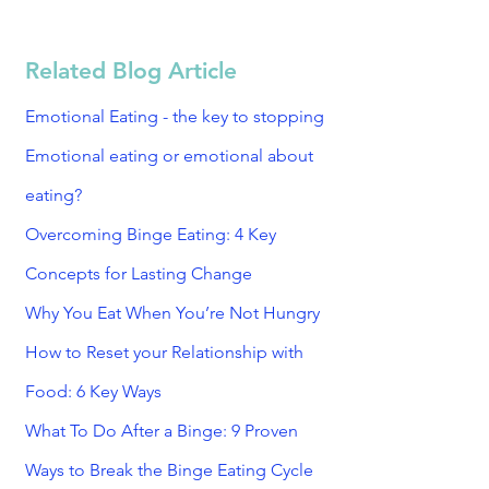
Related Blog Article
Emotional Eating - the key to stopping
Emotional eating or emotional about
eating?
Overcoming Binge Eating: 4 Key
Concepts for Lasting Change
Why You Eat When You’re Not Hungry
How to Reset your Relationship with
Food: 6 Key Ways
What To Do After a Binge: 9 Proven
Ways to Break the Binge Eating Cycle