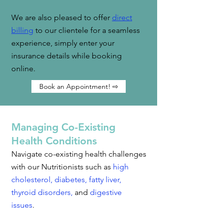
We are also pleased to offer
direct
billing
to our clientele for a seamless
experience, simply enter your
insurance details while booking
online.
Book an Appointment! ⇨
Managing Co-Existing
Health Conditions
Navigate co-existing health challenges
with our Nutritionists such as
high
cholesterol
,
diabetes
,
fatty liver
,
thyroid disorders
,
and
digestive
issues
.