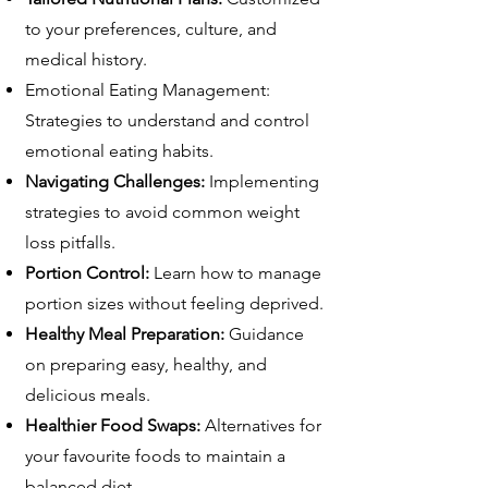
to your preferences, culture, and
medical history.
Emotional Eating Management:
Strategies to understand and control
emotional eating habits.
Navigating Challenges:
Implementing
strategies to avoid common weight
loss pitfalls.
Portion Control:
Learn how to manage
portion sizes without feeling deprived.
Healthy Meal Preparation:
Guidance
on preparing easy, healthy, and
delicious meals.
Healthier Food Swaps:
Alternatives for
your favourite foods to maintain a
balanced diet.