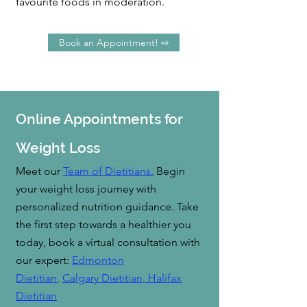
favourite foods in moderation.
Book an Appointment! ⇨
Online Appointments for
Weight Loss
Meet our
Team of Dietitians.
B
egin
your weight loss journey with
personalized nutrition guidance. Take
the first step towards a healthier you
today, book a virtual consultation with
our expert:
Edmonton
Dietitian
,
Calgary Dietitian,
Hal
ifax
Dietitian