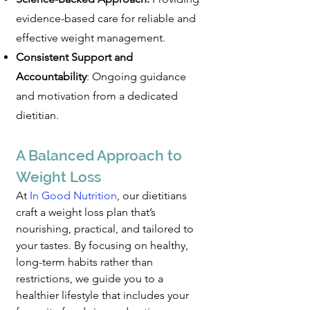
evidence-based care for reliable and
effective weight management.
Consistent Support and
Accountability
: Ongoing guidance
and motivation from a dedicated
dietitian.
A Balanced Approach to
Weight Loss
At
In Good Nutrition
, o
ur dietitians
craft a weight loss plan that’s
nourishing, practical, and tailored to
your tastes. By focusing on healthy,
long-term habits rather than
restrictions, we guide you to a
healthier lifestyle that includes your