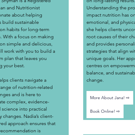
 Snyman is a Registered 
on long-lasting results.
ian and Nutritionist 
Understanding the pr
onate about helping 
impact nutrition has o
s build sustainable 
emotional, and physica
ion habits for long-term 
she helps clients uncov
h. With a focus on making 
root causes of their ch
ion simple and delicious, 
and provides personal
ll work with you to build a 
strategies that align wit
m plan that leaves you 
unique goals.​ Her app
g your best. 
centres on empowerme
balance, and sustainab
lps clients navigate a 
change.
ange of nutrition-related 
nges and is here to 
More About Jana! ⇨
late complex, evidence-
science into practical 
Book Online! ⇨
y changes. Nadia’s client-
red approach ensures that 
recommendation is 