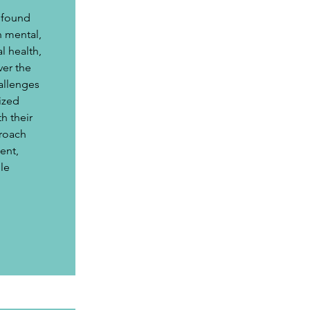
 
ofound 
n mental, 
l health, 
er the 
allenges 
ized 
h their 
roach 
nt, 
le 