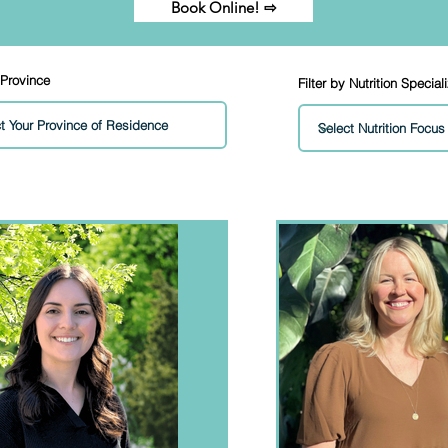
Book Online! ⇨
 Province
Filter by Nutrition Special