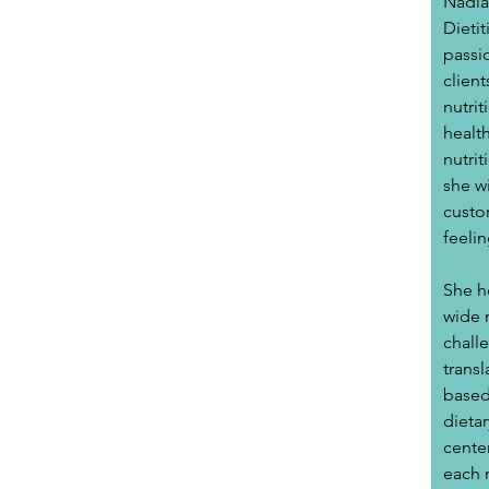
Nadia
Dietit
passi
client
nutrit
healt
nutrit
she wi
custo
feelin
She he
wide r
challe
trans
based 
dietar
cente
each 