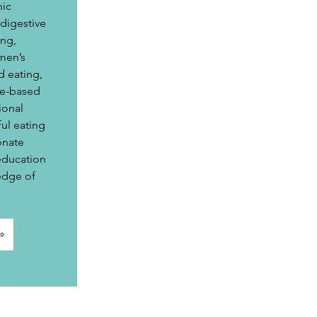
ic 
igestive 
ng, 
men’s 
d eating, 
e-based 
ional 
ul eating 
onate 
education 
edge of 
⇨