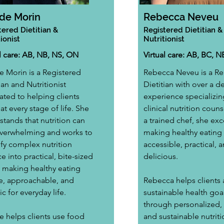
de Morin
Rebecca Neveu
tered Dietitian &
Registered Dietitian &
ionist
Nutritionist
al care: AB, NB, NS, ON
Virtual care: AB, BC, N
 Morin is a Registered 
Rebecca Neveu is a Re
ian and Nutritionist 
Dietitian with over a d
ated to helping clients 
experience specializing
 at every stage of life. She 
clinical nutrition couns
tands that nutrition can 
a trained chef, she exce
overwhelming and works to 
making healthy eating 
ify complex nutrition 
accessible, practical, a
e into practical, bite-sized 
delicious.
, making healthy eating 
e, approachable, and 
Rebecca helps clients 
tic for everyday life.
sustainable health goal
through personalized, r
 helps clients use food 
and sustainable nutriti