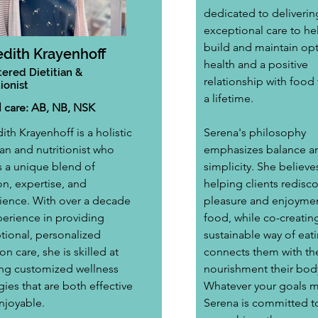
dedicated to deliverin
exceptional care to hel
build and maintain opt
dith Krayenhoff
health and a positive 
tered Dietitian &
relationship with food t
ionist
a lifetime. 
al care: AB, NB, NSK
th Krayenhoff is a holistic 
Serena's philosophy 
ian and nutritionist who 
emphasizes balance a
s a unique blend of 
simplicity. She believes
n, expertise, and 
helping clients redisco
ience. With over a decade 
pleasure and enjoymen
perience in providing 
food, while co-creating
tional, personalized 
sustainable way of eati
ion care, she is skilled at 
connects them with th
ing customized wellness 
nourishment their bod
gies that are both effective 
Whatever your goals m
njoyable. 
Serena is committed t