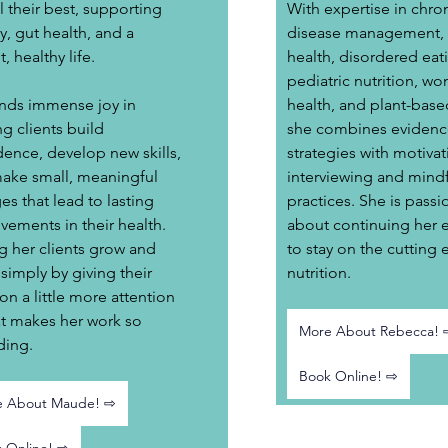
l their best, supporting 
With expertise in chron
, gut health, and a 
disease management, d
t, healthy life.
health, disordered eati
pediatric nutrition, wo
inds immense joy in 
health, and plant-base
g clients build 
she combines evidenc
dence, develop new skills, 
strategies with motivat
ake small, meaningful 
interviewing and mindf
s that lead to lasting 
practices. She is passi
vements in their health. 
about continuing her 
g her clients grow and 
to stay on the cutting 
 simply by giving their 
nutrition.
ion a little more attention 
at makes her work so 
More About Rebecca! 
ding.
Book Online! ⇨
e About Maude! ⇨