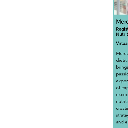
Mere
Regis
Nutrit
Virtu
Meredi
dietit
bring
passio
exper
of ex
excep
nutrit
creat
strate
and e