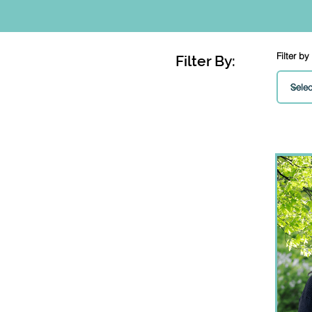
Filter by
Filter By: