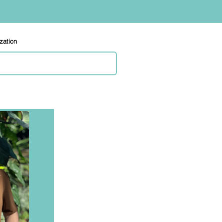
ization