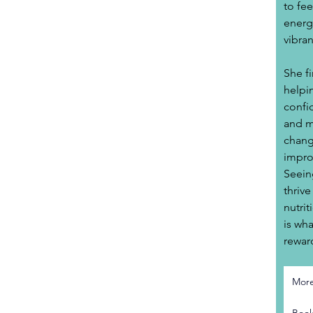
to fee
energy
vibran
She f
helpin
confi
and m
change
impro
Seein
thrive
nutrit
is wh
rewar
Mor