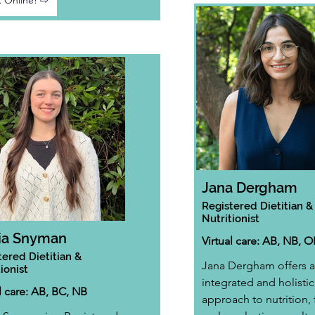
 Online! ⇨
Jana Dergham
Registered Dietitian &
Nutritionist
ia Snyman
Virtual care: AB, NB, 
tered Dietitian &
Jana Dergham offers a
ionist
integrated and holistic
l care: AB, BC, NB
approach to nutrition,