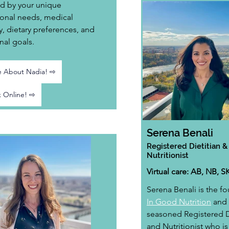
d by your unique 
ional needs, medical 
y, dietary preferences, and 
nal goals.
 About Nadia! ⇨
 Online! ⇨
Serena Benali
Registered Dietitian &
Nutritionist
Virtual care: AB, NB, S
Serena Benali is the fo
In Good Nutrition
 and 
seasoned Registered Di
and Nutritionist who is