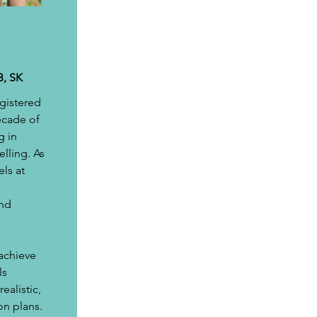
B, SK
gistered 
ecade of 
 in 
elling. As 
ls at 
nd 
achieve 
s 
ealistic, 
on plans. 