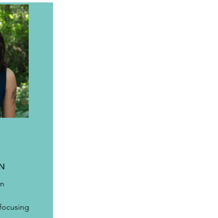
ON
n 
 
 focusing 