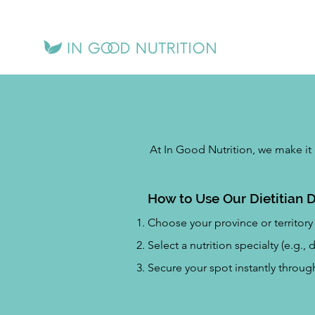
At In Good Nutrition, we make it 
How to Use Our Dietitian D
Choose your province or territory 
Select a nutrition specialty (e.g.,
Secure your spot instantly throu