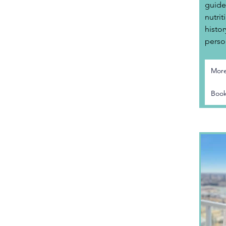
guide
nutrit
histor
perso
More
Book