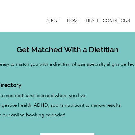
ABOUT
HOME
HEALTH CONDITIONS
Get Matched With a Dietitian
easy to match you with a dietitian whose specialty aligns perfec
irectory
to see dietitians licensed where you live.
 digestive health, ADHD, sports nutrition) to narrow results.
gh our online booking calendar!