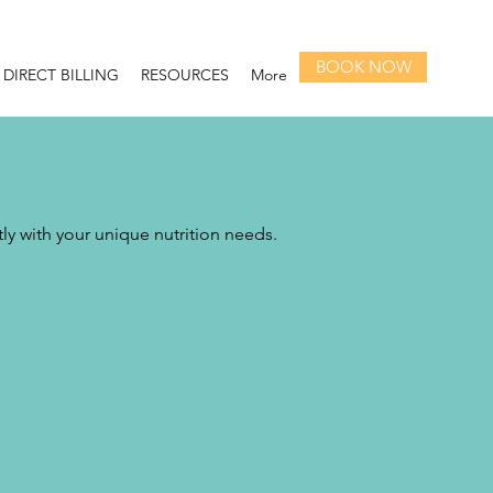
BOOK NOW
DIRECT BILLING
RESOURCES
More
tly with your unique nutrition needs.