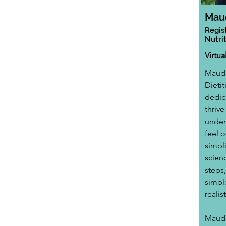
Mau
Regis
Nutrit
Virtu
Maude
Dietit
dedic
thrive
unders
feel 
simpl
scienc
steps
simpl
realis
Maude