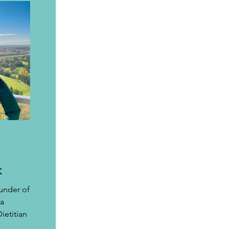
K
under of 
a 
etitian 
 