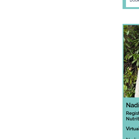
Book
Nad
Regis
Nutrit
Virtua