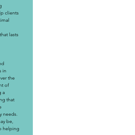
g 
p clients 
imal 
hat lasts 
nd 
 in 
ver the 
t of 
 a 
ng that 
e 
y needs. 
ay be, 
o helping 