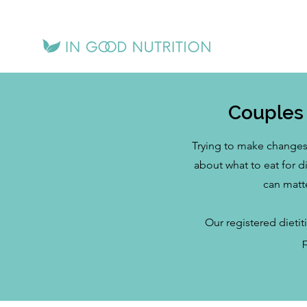
Couples 
Trying to make changes 
about what to eat for 
can matt
Our registered dietit