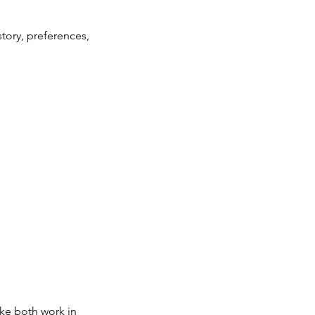
tory, preferences,
ke both work in