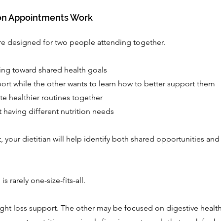
on Appointments Work
e designed for two people attending together.
ing toward shared health goals
rt while the other wants to learn how to better support them
te healthier routines together
 having different nutrition needs
your dietitian will help identify both shared opportunities and
is rarely one-size-fits-all.
ht loss support. The other may be focused on digestive health,