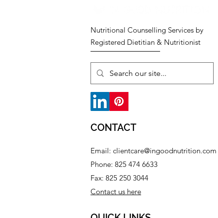
Nutritional Counselling Services by
Registered Dietitian & Nutritionist
CONTACT
Email:
clientcare@ingoodnutrition.com
Phone: 825 474 6633​
Fax: 825 250 3044
Contact us here
QUICK LINKS