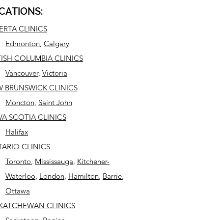
CATIONS:
ERTA CLINICS
Edmonton
,
Calgary
TISH COLUMBIA CLINICS
Vancouver
,
Victoria
 BRUNSWICK CLINICS
Moncton
,
Saint John
A SCOTIA CLINICS
Halifax
ARIO CLINICS
Toronto
,
Mississauga
,
Kitchener-
Waterloo
,
London
,
Hamilton
,
Barrie
,
Ottawa
KATCHEWAN CLINICS