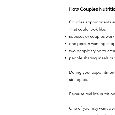
How Couples Nutriti
Couples appointments ar
That could look like:
spouses or couples work
one person wanting suppo
two people trying to crea
people sharing meals but
During your appointment, 
strategies.
Because real life nutrition 
One of you may want weig