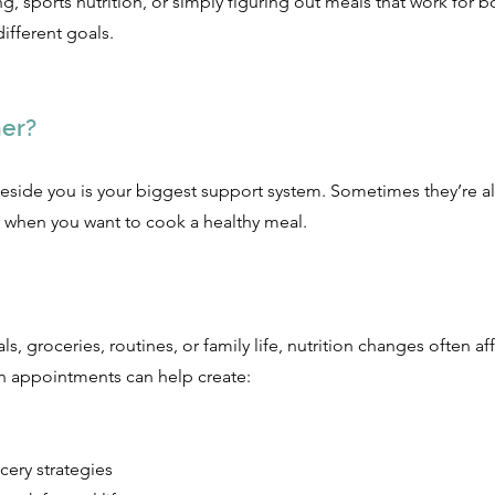
g, sports nutrition, or simply figuring out meals that work for b
ifferent goals.
er?
side you is your biggest support system. Sometimes they’re a
 when you want to cook a healthy meal.
, groceries, routines, or family life, nutrition changes often a
n appointments can help create:
cery strategies