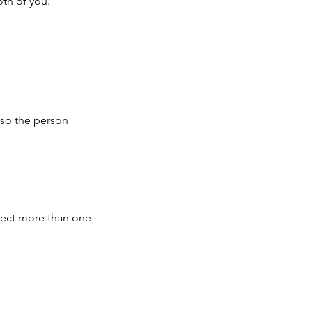
oth of you.
lso the person
ffect more than one