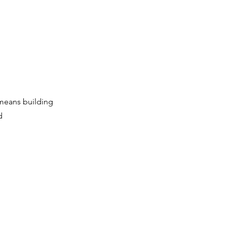
 means building
d