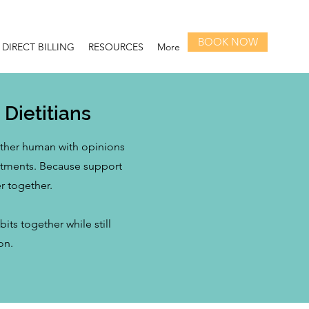
BOOK NOW
DIRECT BILLING
RESOURCES
More
Dietitians
nother human with opinions
intments. Because support
r together.
ts together while still
on.