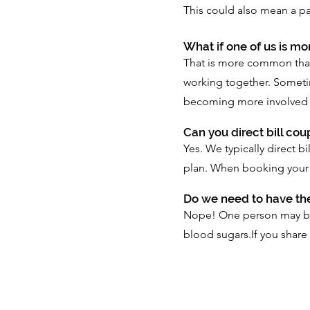
This could also mean a pa
What if one of us is m
That is more common than
working together. Sometim
becoming more involved in 
Can you direct bill co
Yes. We typically direct 
plan. When booking your 
Do we need to have th
Nope! One person may be f
blood sugars.If you share 