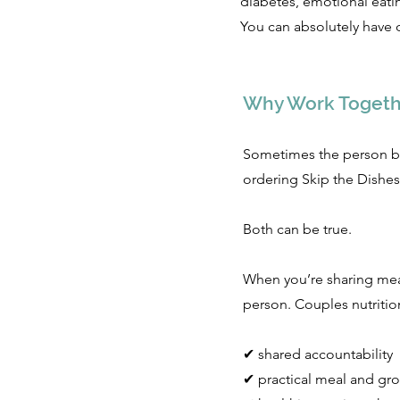
diabetes, emotional eatin
You can absolutely have d
Why Work Togeth
Sometimes the person be
ordering Skip the Dishes
Both can be true.
When you’re sharing meals
person. Couples nutritio
✔ shared accountability
✔ practical meal and gro