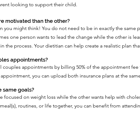
rent looking to support their child.
ore motivated than the other?
 you might think! You do not need to be in exactly the same p
es one person wants to lead the change while the other is lear
the process. Your dietitian can help create a realistic plan th
uples appointments?
bill couples appointments by billing 50% of the appointment fee
appointment, you can upload both insurance plans at the same
e same goals?
ocused on weight loss while the other wants help with cholest
meal(s), routines, or life together, you can benefit from attendi