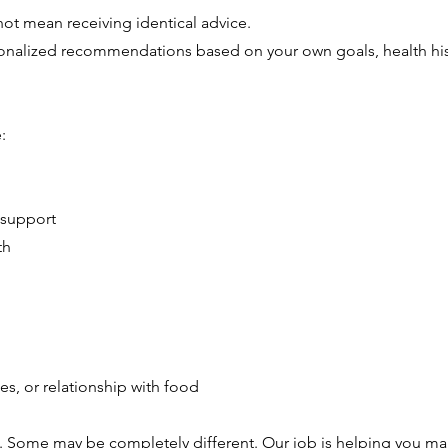
ot mean receiving identical advice.
ersonalized recommendations based on your own goals, health his
:
 support
th
es, or relationship with food
 Some may be completely different. Our job is helping you ma