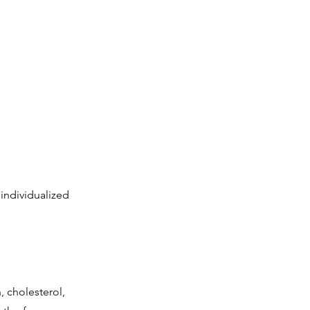
 individualized
 cholesterol,