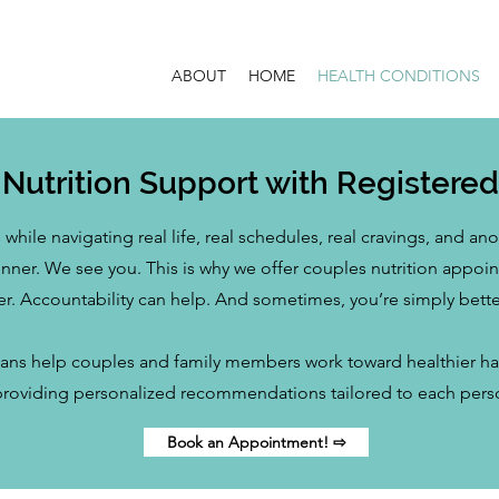
ABOUT
HOME
HEALTH CONDITIONS
Nutrition Support with Registered 
while navigating real life, real schedules, real cravings, and a
dinner. We see you. This is why we offer couples nutrition appo
er. Accountability can help. And sometimes, you’re simply bette
ians help couples and family members work toward healthier habi
providing personalized recommendations tailored to each pers
Book an Appointment! ⇨