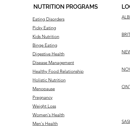
NUTRITION PROGRAMS
LO
ALB
Eating Disorders
Picky Eating
BRI
Kids Nutrition
Binge Eating
NEW
Digestive Health
Disease Management
NOV
Healthy Food Relationship
Holistic Nutrition
ONT
Menopause
Pregnancy
Weight Loss
Women's Health
SAS
Men's Health