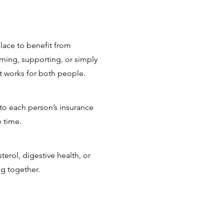
lace to benefit from
ning, supporting, or simply
at works for both people.
 to each person’s insurance
 time.
erol, digestive health, or
ng together.