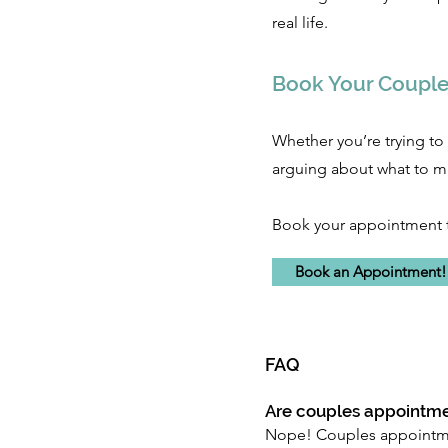
real life.
Book Your Couple
Whether you’re trying to 
arguing about what to ma
Book your appointment 
Book an Appointment
FAQ
Are couples appointme
Nope! Couples appointmen