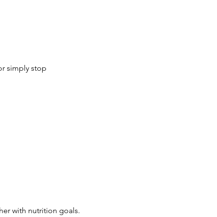
or simply stop
r with nutrition goals.