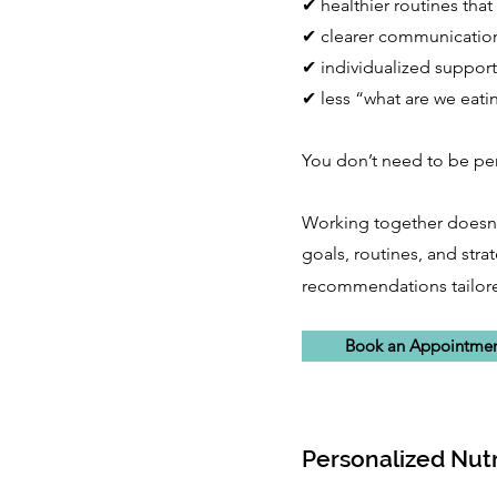
✔ healthier routines that 
✔ clearer communicatio
✔ individualized support
✔ less “what are we eati
You don’t need to be perf
Working together doesn't
goals, routines, and stra
recommendations tailored
Book an Appointme
Personalized Nutr