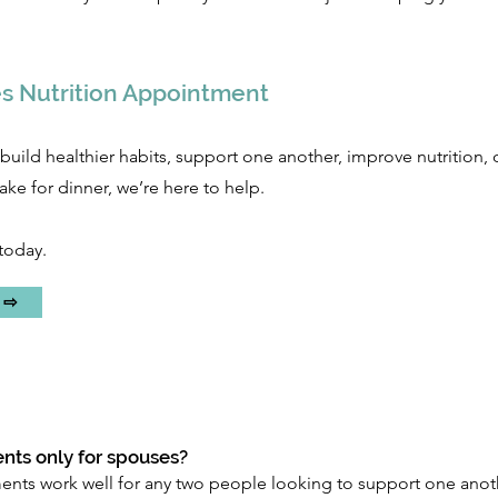
s Nutrition Appointment
build healthier habits, support one another, improve nutrition, 
ke for dinner, we’re here to help.
today.
! ⇨
nts only for spouses?
ts work well for any two people looking to support one anothe