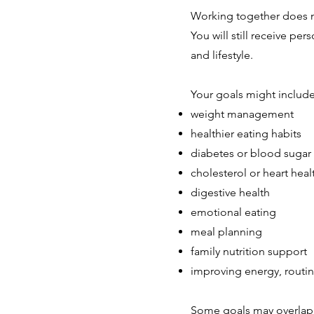
Working together does n
You will still receive p
and lifestyle.
Your goals might include
weight management
healthier eating habits
diabetes or blood sugar
cholesterol or heart heal
digestive health
emotional eating
meal planning
family nutrition support
improving energy, routin
Some goals may overlap.