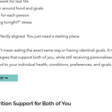
work for real life
n around food and goals
 for each person
ng tonight?” stress
ectly aligned. You just need a starting place.
 mean eating the exact same way or having identical goals. It
tegies that support both of you, while still receiving personalize
 to your individual health, conditions, preferences, and goals.
nt! ⇨
ition Support for Both of You