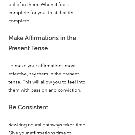
belief in them. When it feels 
complete for you, trust that it’s 
complete.
Make Affirmations in the 
Present Tense
To make your affirmations most 
effective, say them in the present 
tense. This will allow you to feel into 
them with passion and conviction. 
Be Consistent
Rewiring neural pathways takes time. 
Give your affirmations time to 