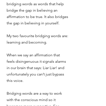
bridging words as words that help 
bridge the gap in believing an 
affirmation to be true. It also bridges 
the gap in believing in yourself.
My two favourite bridging words are: 
learning and becoming.
When we say an affirmation that 
feels disingenuous it signals alarms 
in our brain that says: Liar Liar! and 
unfortunately you can’t just bypass 
this voice.
Bridging words are a way to work 
with the conscious mind so it 