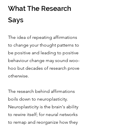
What The Research 
Says
The idea of repeating affirmations 
to change your thought patterns to 
be positive and leading to positive 
behaviour change may sound woo-
hoo but decades of research prove 
otherwise.
The research behind affirmations 
boils down to neuroplasticity. 
Neuroplasticity is the brain's ability 
to rewire itself; for neural networks 
to remap and reorganize how they 