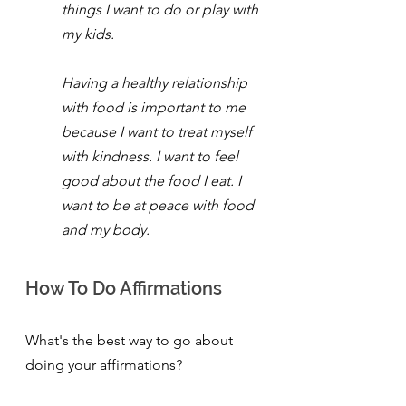
things I want to do or play with 
my kids.
Having a healthy relationship 
with food is important to me 
because I want to treat myself 
with kindness. I want to feel 
good about the food I eat. I 
want to be at peace with food 
and my body.
How To Do Affirmations
What's the best way to go about 
doing your affirmations?