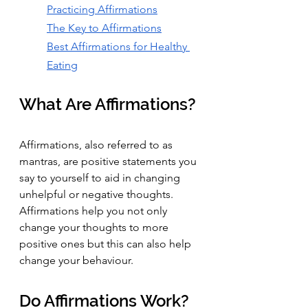
Practicing Affirmations
The Key to Affirmations
Best Affirmations for Healthy 
Eating
What Are Affirmations?
Affirmations, also referred to as 
mantras, are positive statements you 
say to yourself to aid in changing 
unhelpful or negative thoughts. 
Affirmations help you not only 
change your thoughts to more 
positive ones but this can also help 
change your behaviour.
Do Affirmations Work? 