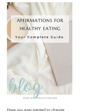
Have you ever wanted to change 