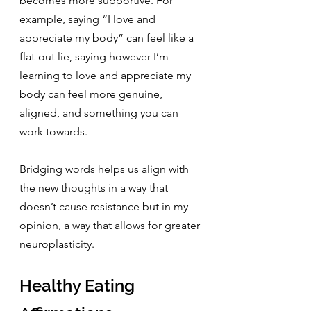
becomes more supportive. For 
example, saying “I love and 
appreciate my body” can feel like a 
flat-out lie, saying however I’m 
learning to love and appreciate my 
body can feel more genuine, 
aligned, and something you can 
work towards.
Bridging words helps us align with 
the new thoughts in a way that 
doesn’t cause resistance but in my 
opinion, a way that allows for greater 
neuroplasticity.
Healthy Eating 