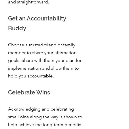
and straightforward.
Get an Accountability 
Buddy
Choose a trusted friend or family 
member to share your affirmation 
goals. Share with them your plan for 
implementation and allow them to 
hold you accountable. 
Celebrate Wins
Acknowledging and celebrating 
small wins along the way is shown to 
help achieve the long-term benefits 