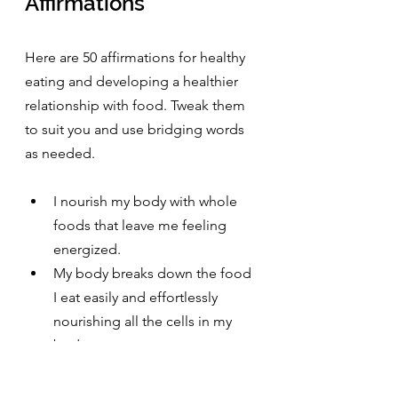
Affirmations
Here are 50 affirmations for healthy 
eating and developing a healthier 
relationship with food. Tweak them 
to suit you and use bridging words 
as needed.
I nourish my body with whole 
foods that leave me feeling 
energized.
My body breaks down the food 
I eat easily and effortlessly 
nourishing all the cells in my 
body
I find balance in what I eat.
I listen to my body and eat till 