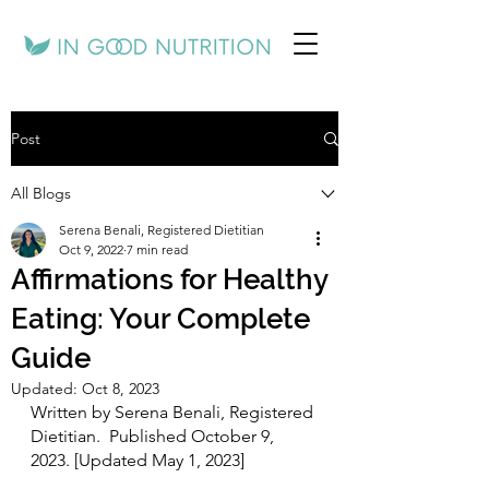
Post
All Blogs
Serena Benali, Registered Dietitian
Oct 9, 2022
7 min read
Affirmations for Healthy
Eating: Your Complete
Guide
Updated:
Oct 8, 2023
Written by Serena Benali, Registered 
Dietitian.  Published October 9, 
2023. [Updated May 1, 2023]