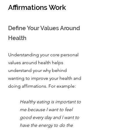
Affirmations Work
Define Your Values Around 
Health
Understanding your core personal 
values around health helps 
understand your why behind 
wanting to improve your health and 
doing affirmations. For example:
Healthy eating is important to 
me because I want to feel 
good every day and I want to 
have the energy to do the 