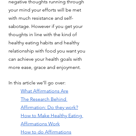
negative thoughts running through 
your mind your efforts will be met 
with much resistance and self-
sabotage. However if you get your 
thoughts in line with the kind of 
healthy eating habits and healthy 
relationship with food you want you 
can achieve your health goals with 
more ease, grace and enjoyment.
In this article we’ll go over:
What Affirmations Are
The Research Behind 
Affirmation: Do they work?
How to Make Healthy Eating 
Affirmations Work
How to do Affirmations