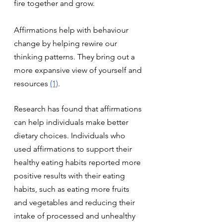
fire together and grow.
Affirmations help with behaviour 
change by helping rewire our 
thinking patterns. They bring out a 
more expansive view of yourself and 
resources 
(1)
.
Research has found that affirmations 
can help individuals make better 
dietary choices. Individuals who 
used affirmations to support their 
healthy eating habits reported more 
positive results with their eating 
habits, such as eating more fruits 
and vegetables and reducing their 
intake of processed and unhealthy 