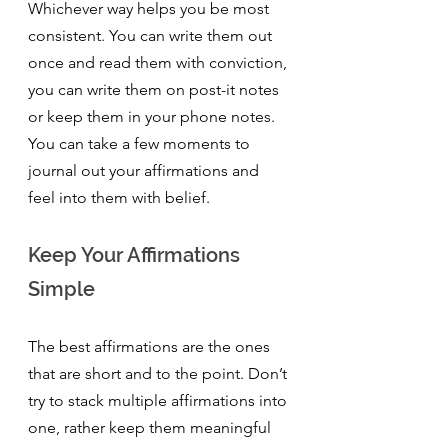
Whichever way helps you be most 
consistent. You can write them out 
once and read them with conviction, 
you can write them on post-it notes 
or keep them in your phone notes. 
You can take a few moments to 
journal out your affirmations and 
feel into them with belief.
Keep Your Affirmations 
Simple 
The best affirmations are the ones 
that are short and to the point. Don’t 
try to stack multiple affirmations into 
one, rather keep them meaningful 