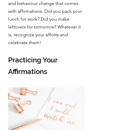
and behaviour change that comes 
with affirmations. Did you pack your 
lunch for work? Did you make 
leftovers for tomorrow? Whatever it 
is, recognize your efforts and 
celebrate them!
Practicing Your 
Affirmations