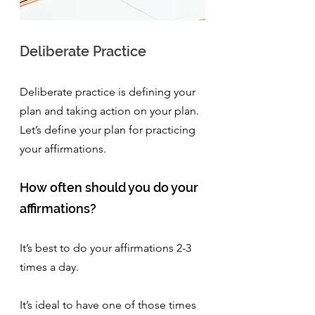
Deliberate Practice 
Deliberate practice is defining your 
plan and taking action on your plan. 
Let’s define your plan for practicing 
your affirmations.
How often should you do your 
affirmations?
It’s best to do your affirmations 2-3 
times a day. 
It’s ideal to have one of those times 