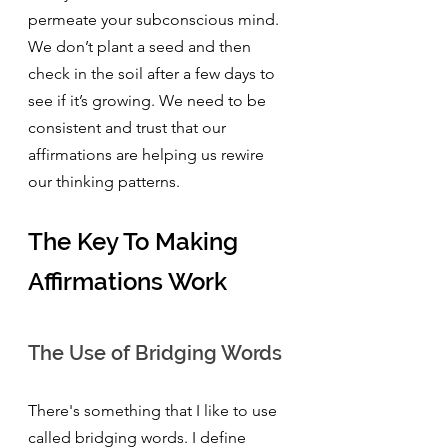
permeate your subconscious mind. 
We don’t plant a seed and then 
check in the soil after a few days to 
see if it’s growing. We need to be 
consistent and trust that our 
affirmations are helping us rewire 
our thinking patterns.
The Key To Making 
Affirmations Work
The Use of Bridging Words
There's something that I like to use 
called bridging words. I define 