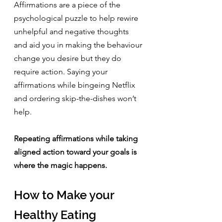
Affirmations are a piece of the 
psychological puzzle to help rewire 
unhelpful and negative thoughts 
and aid you in making the behaviour 
change you desire but they do 
require action. Saying your 
affirmations while bingeing Netflix 
and ordering skip-the-dishes won’t 
help.
Repeating affirmations while taking 
aligned action toward your goals is 
where the magic happens.
How to Make your 
Healthy Eating 