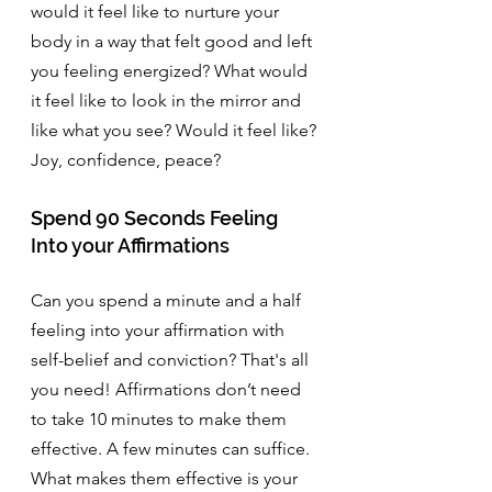
would it feel like to nurture your 
body in a way that felt good and left 
you feeling energized? What would 
it feel like to look in the mirror and 
like what you see? Would it feel like? 
Joy, confidence, peace? 
Spend 90 Seconds Feeling 
Into your Affirmations
Can you spend a minute and a half 
feeling into your affirmation with 
self-belief and conviction? That's all 
you need! Affirmations don’t need 
to take 10 minutes to make them 
effective. A few minutes can suffice. 
What makes them effective is your 