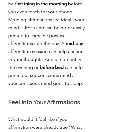
be 
first thing in the morning
 before 
you even reach for your phone.  
Morning affirmations are ideal - your 
mind is fresh and can be more easily 
primed to carry the positive 
affirmations into the day. A 
mid-day
affirmation session can help anchor 
in your thoughts. And a moment in 
the evening or 
before bed
 can help 
prime our subconscious mind as 
your conscious mind goes to sleep.
Feel Into Your Affirmations
What would it feel like if your 
affirmation were already true? What 