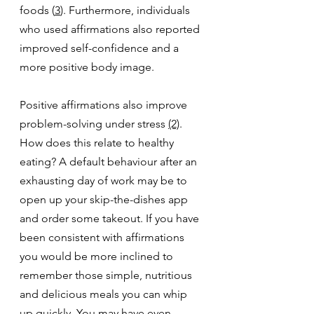
foods (
3
). Furthermore, individuals 
who used affirmations also reported 
improved self-confidence and a 
more positive body image. 
Positive affirmations also improve 
problem-solving under stress 
(2)
. 
How does this relate to healthy 
eating? A default behaviour after an 
exhausting day of work may be to 
open up your skip-the-dishes app 
and order some takeout. If you have 
been consistent with affirmations 
you would be more inclined to 
remember those simple, nutritious 
and delicious meals you can whip 
up quickly. You may have even 