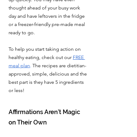
thought ahead of your busy work 
day and have leftovers in the fridge 
or a freezer-friendly pre-made meal 
ready to go.
To help you start taking action on 
healthy eating, check out our 
FREE 
meal plan
.
 The recipes are dietitian-
approved, simple, delicious and the 
best part is they have 5 ingredients 
or less!
Affirmations Aren’t Magic 
on Their Own