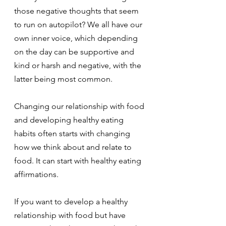
those negative thoughts that seem 
to run on autopilot? We all have our 
own inner voice, which depending 
on the day can be supportive and 
kind or harsh and negative, with the 
latter being most common.
Changing our relationship with food 
and developing healthy eating 
habits often starts with changing 
how we think about and relate to 
food. It can start with healthy eating 
affirmations.
If you want to develop a healthy 
relationship with food but have 