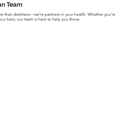
ian Team
re than dietitians—we’re partners in your health. Whether you’r
our best, our team is here to help you thrive.