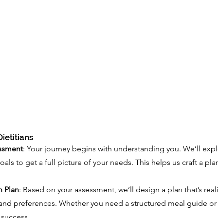
ietitians
ssment
: Your journey begins with understanding you. We’ll explo
goals to get a full picture of your needs. This helps us craft a pl
n Plan
: Based on your assessment, we’ll design a plan that’s reali
and preferences. Whether you need a structured meal guide or 
r success.