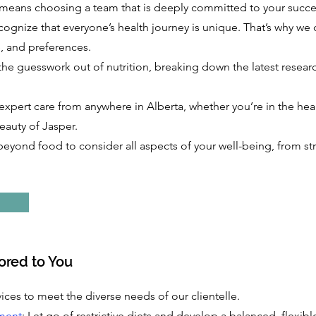
eans choosing a team that is deeply committed to your success
cognize that everyone’s health journey is unique. That’s why we 
e, and preferences.
the guesswork out of nutrition, breaking down the latest researc
expert care from anywhere in Alberta, whether you’re in the hea
eauty of Jasper.
beyond food to consider all aspects of your well-being, from str
lored to You
ices to meet the diverse needs of our clientelle.
ment
: Let go of restrictive diets and develop a balanced, flexi