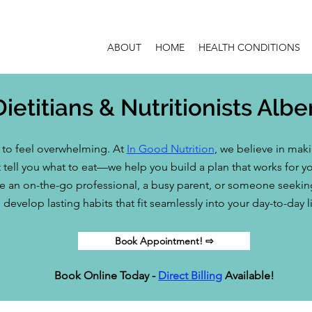
ABOUT
HOME
HEALTH CONDITIONS
Dietitians & Nutritionists Albe
e to feel overwhelming. At
In Good Nutrition
, we believe in mak
 tell you what to eat—we help you build a plan that works for you
 an on-the-go professional, a busy parent, or someone seeking a
develop lasting habits that fit seamlessly into your day-to-day li
Book Appointment! ⇨
Book Online Today -
Direct Billing
Available!