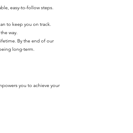
ble, easy-to-follow steps.
lan to keep you on track.
 the way.
lifetime. By the end of our
being long-term.
 empowers you to achieve your