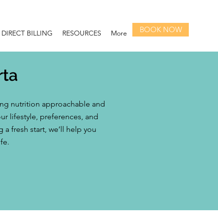
BOOK NOW
DIRECT BILLING
RESOURCES
More
rta
ing nutrition approachable and
r lifestyle, preferences, and
 fresh start, we’ll help you
fe.