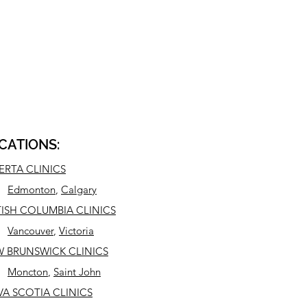
CATIONS:
ERTA CLINICS
Edmonton
,
Calgary
TISH COLUMBIA CLINICS
Vancouver
,
Victoria
 BRUNSWICK CLINICS
Moncton
,
Saint John
A SCOTIA CLINICS