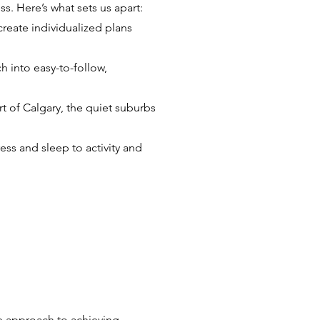
. Here’s what sets us apart:
create individualized plans
h into easy-to-follow,
rt of Calgary, the quiet suburbs
ess and sleep to activity and
ble approach to achieving