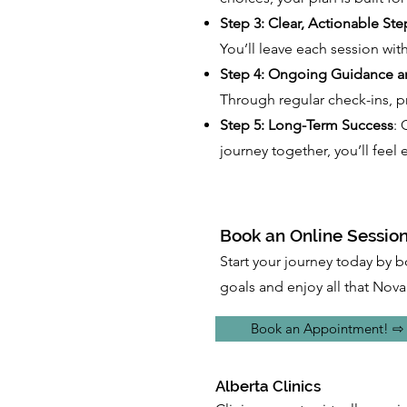
Step 3: Clear, Actionable Ste
You’ll leave each session with
Step 4: Ongoing Guidance a
Through regular check-ins, pr
Step 5: Long-Term Success
: 
journey together, you’ll fee
Book an Online Session
Start your journey today by b
goals and enjoy all that Nova 
Book an Appointment! ⇨
Alberta Clinics