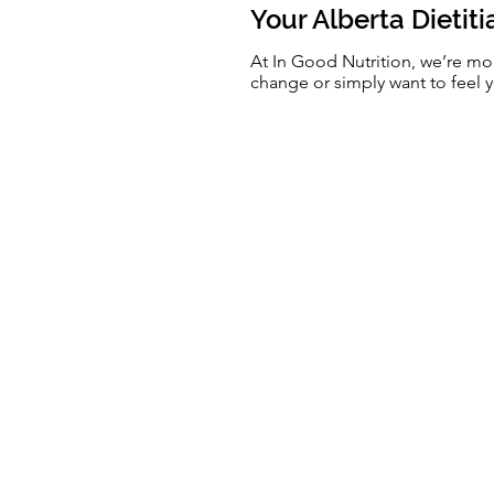
Your Alberta Dietit
At In Good Nutrition, we’re mo
change or simply want to feel y