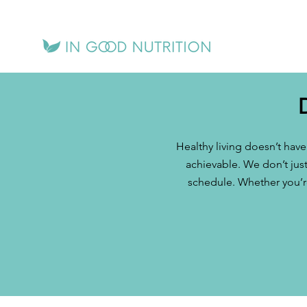
Healthy living doesn’t hav
achievable. We don’t just
schedule. Whether you’re