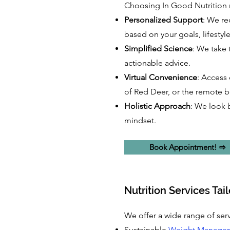
Choosing In Good Nutrition m
Personalized Support
: We re
based on your goals, lifestyl
Simplified Science
: We take 
actionable advice.
Virtual Convenience
: Access 
of Red Deer, or the remote b
Holistic Approach
: We look 
mindset.
Book Appointment! ⇨
Nutrition Services Tai
We offer a wide range of serv
Sustainable
Weight Manage