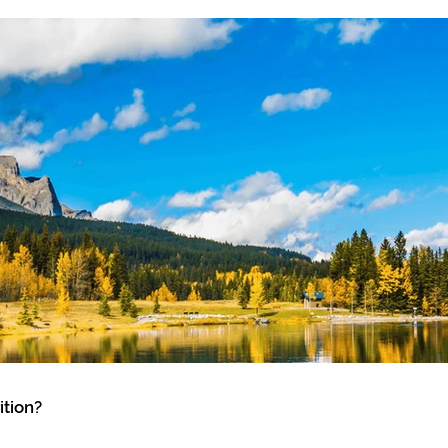
tion?