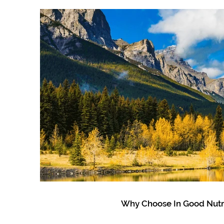
Why Choose In Good Nutri