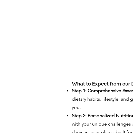
What to Expect from our D
Step 1: Comprehensive Asse
dietary habits, lifestyle, and 
you.
Step 2: Personalized Nutritio
with your unique challenges 
choices, your plan is built fo