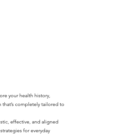
re your health history,
an that’s completely tailored to
stic, effective, and aligned
strategies for everyday