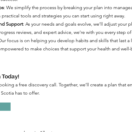
ps
: We simplify the process by breaking your plan into managea
 practical tools and strategies you can start using right away.
nd Support
: As your needs and goals evolve, we’ll adjust your p
ogress reviews, and expert advice, we’re with you every step of
Our focus is on helping you develop habits and skills that last a 
l empowered to make choices that support your health and well-
 Today!
ooking a free discovery call. Together, we’ll create a plan that
Scotia has to offer.