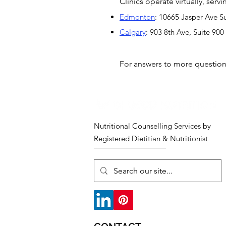
Clinics operate virtually, ser
Edmonton
: 10665 Jasper Ave S
Calgary
: 903 8th Ave, Suite 90
For answers to more questio
Nutritional Counselling Services by
Registered Dietitian & Nutritionist