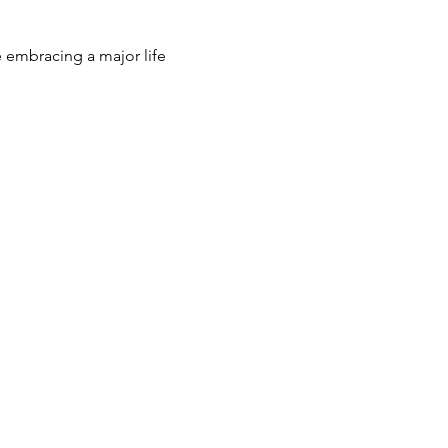
e embracing a major life