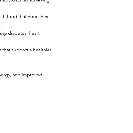
ith food that nourishes
ing diabetes, heart
ns that support a healthier
energy, and improved