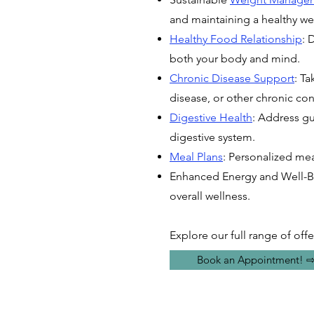
and maintaining a healthy we
Healthy Food Relationship
: 
both your body and mind.
Chronic Disease Support
: Ta
disease, or other chronic con
Digestive Health
: Address gut
digestive system.
Meal Plans
: Personalized mea
Enhanced Energy and Well-Be
overall wellness.
Explore our full range of offe
Book an Appointment! 