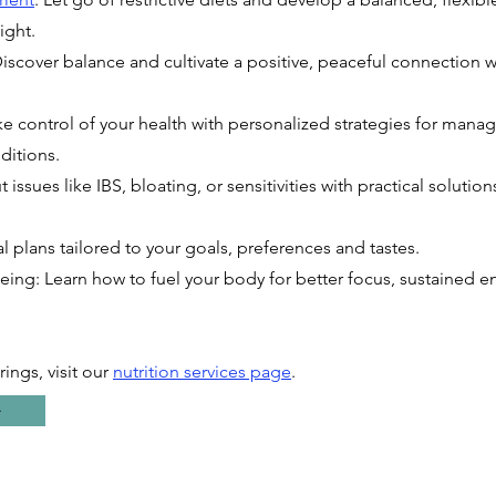
ight.
Discover balance and cultivate a positive, peaceful connection w
ke control of your health with personalized strategies for manag
ditions.
 issues like IBS, bloating, or sensitivities with practical solutio
l plans tailored to your goals, preferences and tastes.
ing: Learn how to fuel your body for better focus, sustained 
rings, visit our
nutrition services page
.
⇨