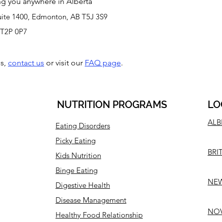
ving you anywhere in Alberta
uite 1400, Edmonton, AB T5J 3S9
0 T2P 0P7
ns,
contact us
or visit our
FAQ page
.
NUTRITION PROGRAMS
LO
ALB
Eating Disorders
Picky Eating
BRI
Kids Nutrition
Binge Eating
NEW
Digestive Health
Disease Management
NOV
Healthy Food Relationship