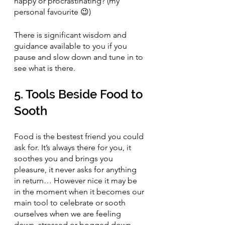
happy or procrastinating? (my 
personal favourite 😉)
There is significant wisdom and 
guidance available to you if you 
pause and slow down and tune in to 
see what is there. 
5. Tools Beside Food to 
Sooth 
Food is the bestest friend you could 
ask for. It’s always there for you, it 
soothes you and brings you 
pleasure, it never asks for anything 
in return… However nice it may be 
in the moment when it becomes our 
main tool to celebrate or sooth 
ourselves when we are feeling 
down, stressed or bogged down 