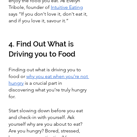
enjoy the food you eat. As Evelyn 
Tribole, founder of 
Intuitive Eating
says “If you don't love it, don't eat it, 
and if you love it, savour it.”
4. Find Out What is 
Driving you to Food
Finding out what is driving you to 
food or 
why you eat when you’re not 
hungry
 is a crucial part in 
discovering what you’re truly hungry 
for. 
Start slowing down before you eat 
and check-in with yourself. Ask 
yourself why are you about to eat? 
Are you hungry? Bored, stressed, 