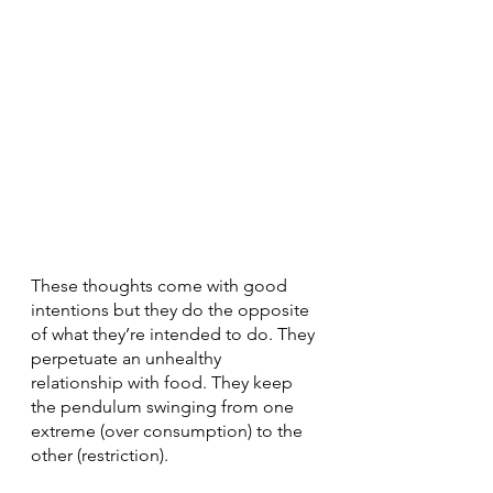
These thoughts come with good 
intentions but they do the opposite 
of what they’re intended to do. They 
perpetuate an unhealthy 
relationship with food. They keep 
the pendulum swinging from one 
extreme (over consumption) to the 
other (restriction).