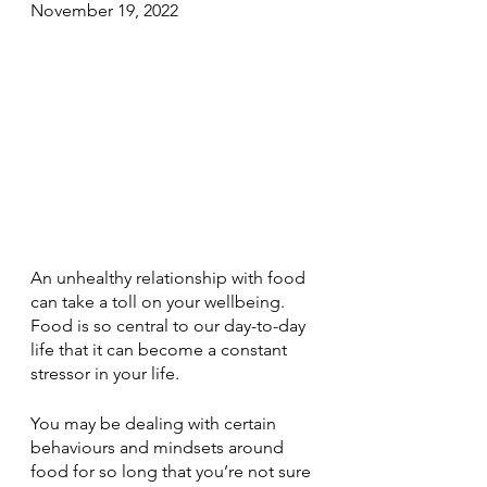
November 19, 2022
An unhealthy relationship with food 
can take a toll on your wellbeing. 
Food is so central to our day-to-day 
life that it can become a constant 
stressor in your life. 
You may be dealing with certain 
behaviours and mindsets around 
food for so long that you’re not sure 