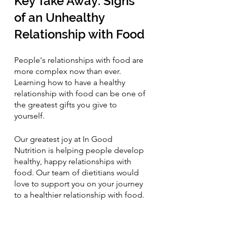
Key Take Away: Signs 
of an Unhealthy 
Relationship with Food
People's relationships with food are 
more complex now than ever. 
Learning how to have a healthy 
relationship with food can be one of 
the greatest gifts you give to 
yourself. 
Our greatest joy at In Good 
Nutrition is helping people develop 
healthy, happy relationships with 
food. Our team of dietitians would 
love to support you on your journey 
to a healthier relationship with food.