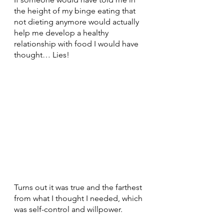
the height of my binge eating that 
not dieting anymore would actually 
help me develop a healthy 
relationship with food I would have 
thought… Lies!
Turns out it was true and the farthest 
from what I thought I needed, which 
was self-control and willpower. 