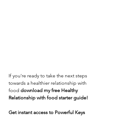
If you're ready to take the next steps 
towards a healthier relationship with 
food 
download my free Healthy 
Relationship with food starter guide!
Get instant access to Powerful Keys 
to transform your relationship with 
food & body!