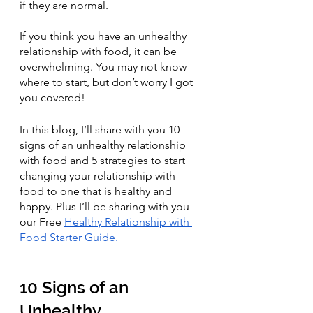
if they are normal.
If you think you have an unhealthy 
relationship with food, it can be 
overwhelming. You may not know 
where to start, but don’t worry I got 
you covered!
In this blog, I’ll share with you 10 
signs of an unhealthy relationship 
with food and 5 strategies to start 
changing your relationship with 
food to one that is healthy and 
happy. Plus I’ll be sharing with you 
our Free 
Healthy Relationship with 
Food Starter Guide
.
10 Signs of an 
Unhealthy 