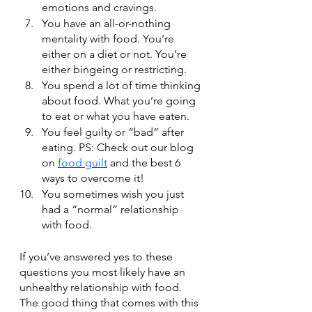
emotions and cravings. 
You have an all-or-nothing 
mentality with food. You’re 
either on a diet or not. You’re 
either bingeing or restricting.
You spend a lot of time thinking 
about food. What you’re going 
to eat or what you have eaten.
You feel guilty or “bad” after 
eating. PS: Check out our blog 
on 
food guilt
 and the best 6 
ways to overcome it!
You sometimes wish you just 
had a “normal” relationship 
with food.
If you’ve answered yes to these 
questions you most likely have an 
unhealthy relationship with food. 
The good thing that comes with this 