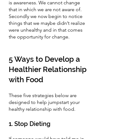
is awareness. We cannot change 
that in which we are not aware of. 
Secondly we now begin to notice 
things that we maybe didn’t realize 
were unhealthy and in that comes 
the opportunity for change.
5 Ways to Develop a 
Healthier Relationship 
with Food
These five strategies below are 
designed to help jumpstart your 
healthy relationship with food.
1. Stop Dieting
If someone would have told me in 