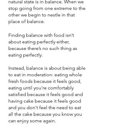
natural state is in balance. When we 
stop going from one extreme to the 
other we begin to nestle in that 
place of balance.
Finding balance with food isn’t 
about eating perfectly either, 
because there’s no such thing as 
eating perfectly. 
Instead, balance is about being able 
to eat in moderation: eating whole 
fresh foods because it feels good, 
eating until you're comfortably 
satisfied because it feels good and 
having cake because it feels good 
and you don't feel the need to eat 
all the cake because you know you 
can enjoy some again. 