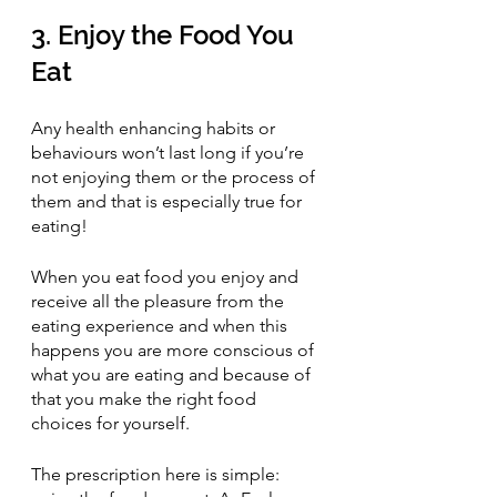
3. Enjoy the Food You 
Eat
Any health enhancing habits or 
behaviours won’t last long if you’re 
not enjoying them or the process of 
them and that is especially true for 
eating! 
When you eat food you enjoy and 
receive all the pleasure from the 
eating experience and when this 
happens you are more conscious of 
what you are eating and because of 
that you make the right food 
choices for yourself.
The prescription here is simple: 