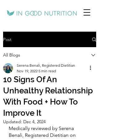
Post
All Blogs
Serena Benali, Registered Dietitian
Nov 19, 2022
5 min read
10 Signs Of An
Unhealthy Relationship
With Food + How To
Improve It
Updated:
Dec 4, 2024
Medically reviewed by Serena 
Benali, Registered Dietitian on 