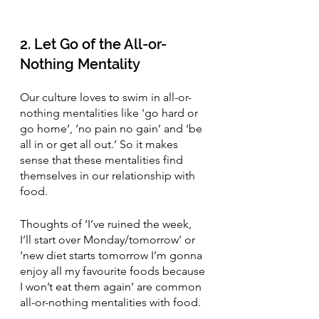
2. Let Go of the All-or-
Nothing Mentality 
Our culture loves to swim in all-or-
nothing mentalities like 'go hard or 
go home’, ‘no pain no gain’ and ‘be 
all in or get all out.’ So it makes 
sense that these mentalities find 
themselves in our relationship with 
food.
Thoughts of ‘I’ve ruined the week, 
I’ll start over Monday/tomorrow’ or 
‘new diet starts tomorrow I’m gonna 
enjoy all my favourite foods because 
I won’t eat them again’ are common 
all-or-nothing mentalities with food.