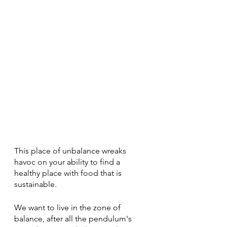
This place of unbalance wreaks 
havoc on your ability to find a 
healthy place with food that is 
sustainable. 
We want to live in the zone of 
balance, after all the pendulum's 