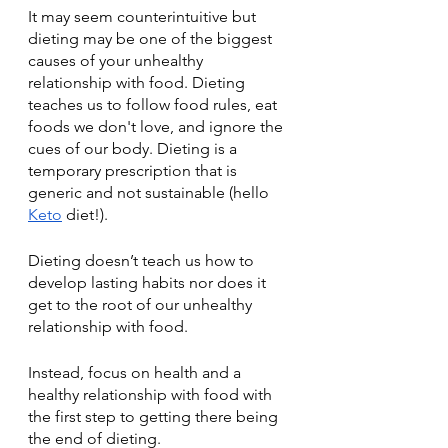
It may seem counterintuitive but 
dieting may be one of the biggest 
causes of your unhealthy 
relationship with food. Dieting 
teaches us to follow food rules, eat 
foods we don't love, and ignore the 
cues of our body. Dieting is a 
temporary prescription that is 
generic and not sustainable (hello 
Keto
diet!). 
Dieting doesn’t teach us how to 
develop lasting habits nor does it 
get to the root of our unhealthy 
relationship with food. 
Instead, focus on health and a 
healthy relationship with food with 
the first step to getting there being 
the end of dieting. 