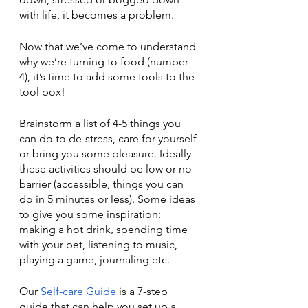
with life, it becomes a problem. 
Now that we’ve come to understand 
why we’re turning to food (number 
4), it’s time to add some tools to the 
tool box! 
Brainstorm a list of 4-5 things you 
can do to de-stress, care for yourself 
or bring you some pleasure. Ideally 
these activities should be low or no 
barrier (accessible, things you can 
do in 5 minutes or less). Some ideas 
to give you some inspiration: 
making a hot drink, spending time 
with your pet, listening to music, 
playing a game, journaling etc. 
Our 
Self-care Guide
 is a 7-step 
guide that can help you set up a 