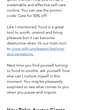
sustainable and effective self-care 
routine. You can use the promo 
code: Care for 50% off!
Like I mentioned, food is a great 
tool to sooth, unwind and bring 
pleasure but it can become 
destructive when it’s our main tool 
to 
cope with unpleasant feelings 
and sensations.
Next time you find yourself turning 
to food to soothe, ask yourself: how 
else can I nurture myself in this 
moment. You may be pleasantly 
surprised to see what comes to you 
when you pause and inquire.