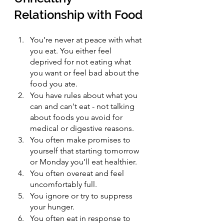
Relationship with Food
You’re never at peace with what 
you eat. You either feel 
deprived for not eating what 
you want or feel bad about the 
food you ate.
You have rules about what you 
can and can't eat - not talking 
about foods you avoid for 
medical or digestive reasons. 
You often make promises to 
yourself that starting tomorrow 
or Monday you’ll eat healthier.
You often overeat and feel 
uncomfortably full.
You ignore or try to suppress 
your hunger.
You often eat in response to 